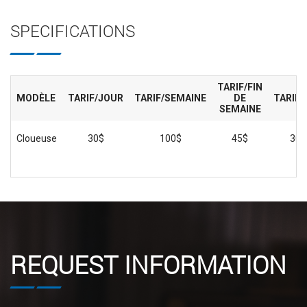
SPECIFICATIONS
TARIF/FIN
MODÈLE
TARIF/JOUR
TARIF/SEMAINE
DE
TARIF/
SEMAINE
Cloueuse
30$
100$
45$
300
REQUEST INFORMATION