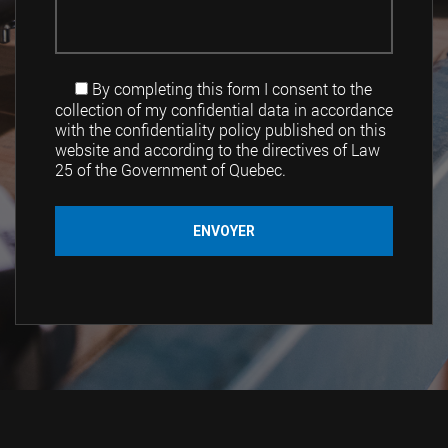
By completing this form I consent to the
collection of my confidential data in accordance
with the confidentiality policy published on this
website and according to the directives of Law
25 of the Government of Quebec.