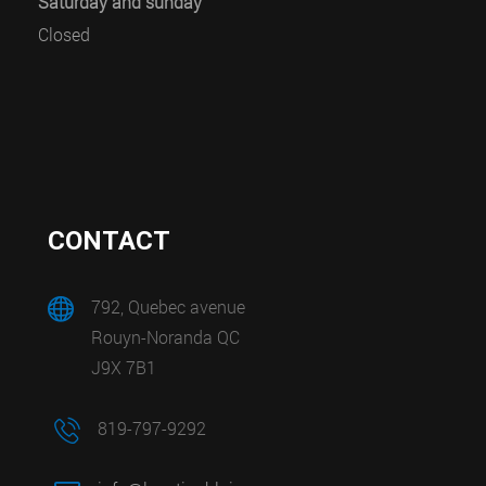
Saturday and sunday
Closed
CONTACT
792, Quebec avenue
Rouyn-Noranda QC
J9X 7B1
819-797-9292