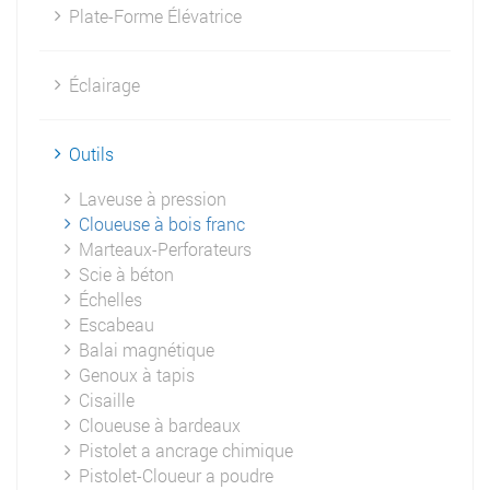
Plate-Forme Élévatrice
Éclairage
Outils
Laveuse à pression
Cloueuse à bois franc
Marteaux-Perforateurs
Scie à béton
Échelles
Escabeau
Balai magnétique
Genoux à tapis
Cisaille
Cloueuse à bardeaux
Pistolet a ancrage chimique
Pistolet-Cloueur a poudre