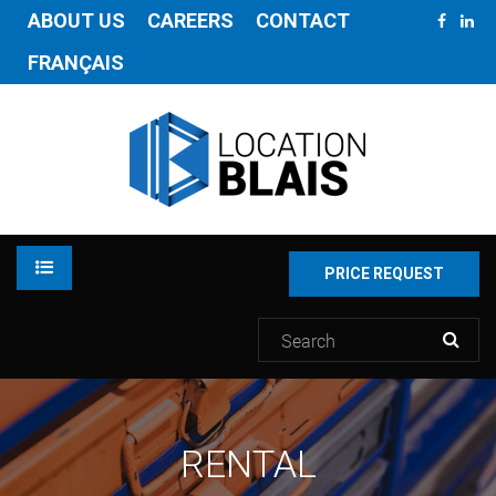
ABOUT US
CAREERS
CONTACT
FRANÇAIS
PRICE REQUEST
RENTAL
RENTAL
INVENTORY