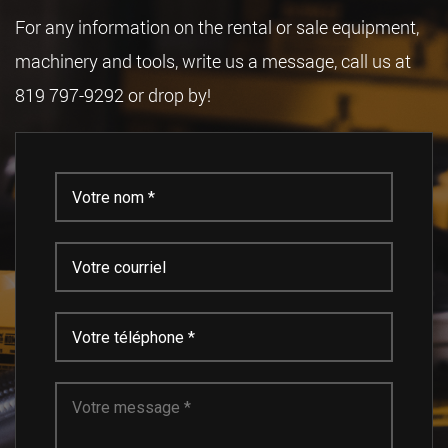
For any information on the rental or sale equipment,
machinery and tools, write us a message, call us at
819 797-9292 or drop by!