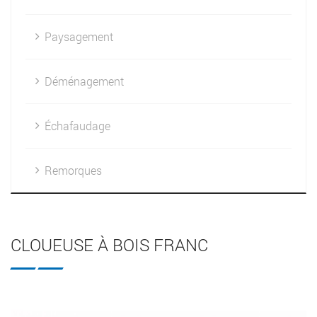
Paysagement
Déménagement
Échafaudage
Remorques
CLOUEUSE À BOIS FRANC