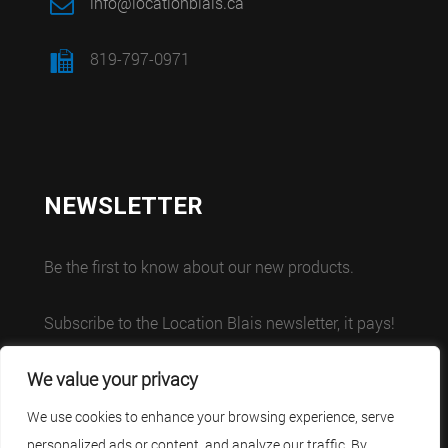
info@locationblais.ca
819-797-0971
NEWSLETTER
Be the first to know about our new products.
Subscribe to the Location Blais newsletter, it pays!
We value your privacy
We use cookies to enhance your browsing experience, serve
personalized ads or content, and analyze our traffic. By