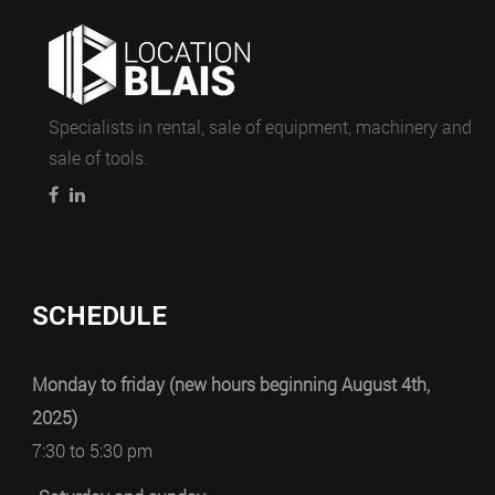
Specialists in rental, sale of equipment, machinery and
sale of tools.
SCHEDULE
Monday to friday (new hours beginning August 4th,
2025)
7:30 to 5:30 pm