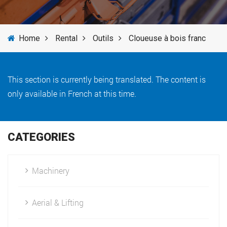
SERVICES
Home
Rental
Outils
Cloueuse à bois franc
NEWS
BRANDS
This section is currently being translated. The content is
only available in French at this time.
CATEGORIES
Machinery
Aerial & Lifting