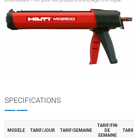
SPECIFICATIONS
TARIF/FIN
MODÈLE
TARIF/JOUR
TARIF/SEMAINE
DE
TARIF/
SEMAINE