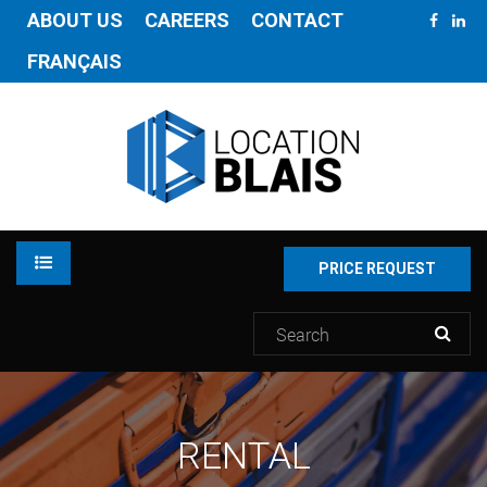
ABOUT US
CAREERS
CONTACT
FRANÇAIS
PRICE REQUEST
RENTAL
RENTAL
INVENTORY