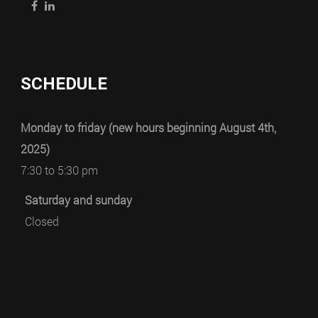
SCHEDULE
Monday to friday (new hours beginning August 4th,
2025)
7:30 to 5:30 pm
Saturday and sunday
Closed