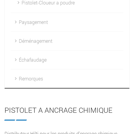
Pistolet-Cloueur a poudre
Paysagement
Déménagement
Échafaudage
Remorques
PISTOLET A ANCRAGE CHIMIQUE
Distributeur Hilti pour les produits d’encrage chimique.