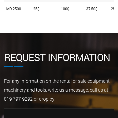
MD 2500
25$
100$
37.50$
250
REQUEST INFORMATION
For any information on the rental or sale equipment,
machinery and tools, write us a message, call us at
819 797-9292 or drop by!