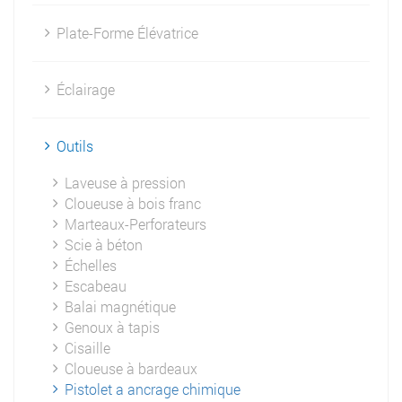
Plate-Forme Élévatrice
Éclairage
Outils
Laveuse à pression
Cloueuse à bois franc
Marteaux-Perforateurs
Scie à béton
Échelles
Escabeau
Balai magnétique
Genoux à tapis
Cisaille
Cloueuse à bardeaux
Pistolet a ancrage chimique