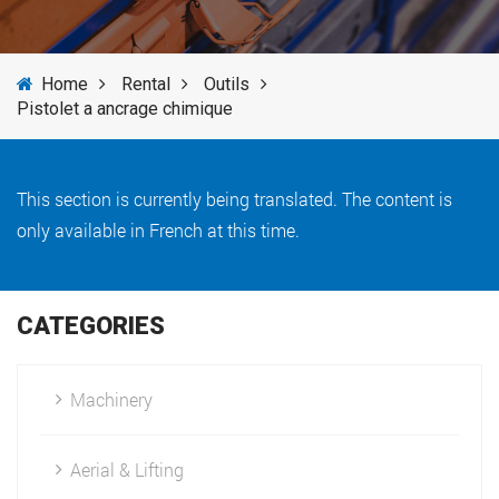
SERVICES
Home
Rental
Outils
NEWS
Pistolet a ancrage chimique
BRANDS
This section is currently being translated. The content is
only available in French at this time.
CATEGORIES
Machinery
Aerial & Lifting