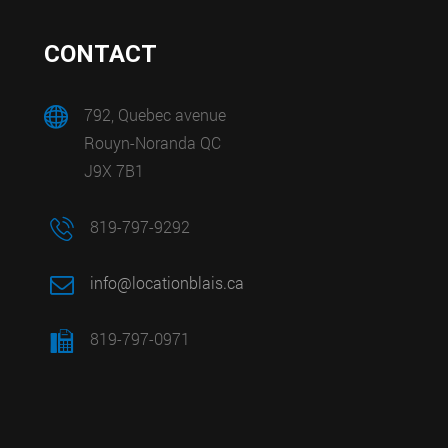
CONTACT
792, Quebec avenue
Rouyn-Noranda QC
J9X 7B1
819-797-9292
info@locationblais.ca
819-797-0971