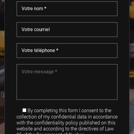
By completing this form I consent to the
collection of my confidential data in accordance
with the confidentiality policy published on this
website and according to the directives of Law