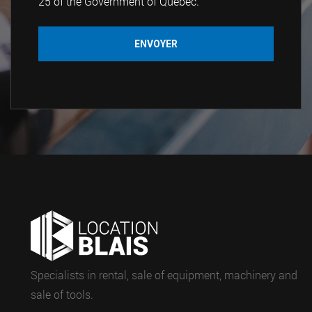
25 of the Government of Quebec.
Specialists in rental, sale of equipment, machinery and
sale of tools.