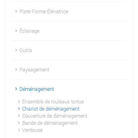
Plate-Forme Élévatrice
Éclairage
Outils
Paysagement
Déménagement
Ensemble de rouleaux tortue
Chariot de déménagement
Couverture de déménagement
Bande de déménagement
Ventouse