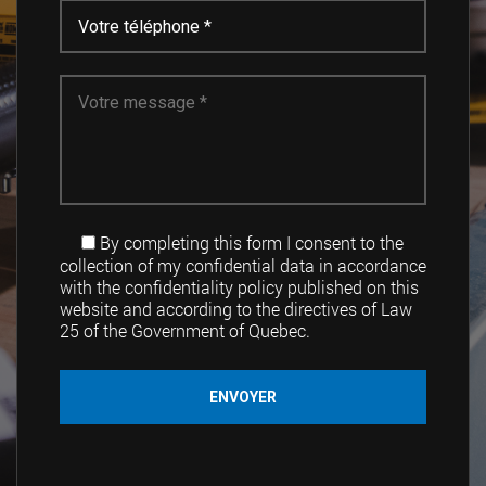
By completing this form I consent to the
collection of my confidential data in accordance
with the confidentiality policy published on this
website and according to the directives of Law
25 of the Government of Quebec.