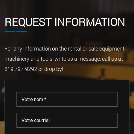
REQUEST INFORMATION
For any information on the rental or sale equipment,
machinery and tools, write us a message, call us at
819 797-9292 or drop by!