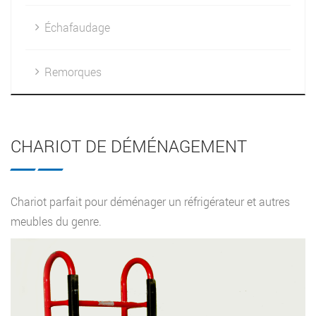
Échafaudage
Remorques
CHARIOT DE DÉMÉNAGEMENT
Chariot parfait pour déménager un réfrigérateur et autres
meubles du genre.