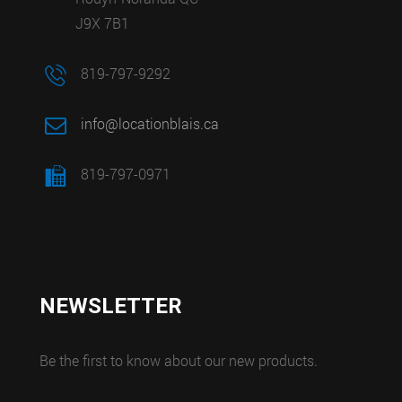
J9X 7B1
819-797-9292
info@locationblais.ca
819-797-0971
NEWSLETTER
Be the first to know about our new products.