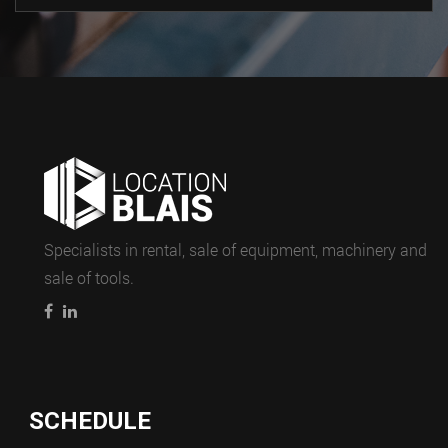
Specialists in rental, sale of equipment, machinery and
sale of tools.
SCHEDULE