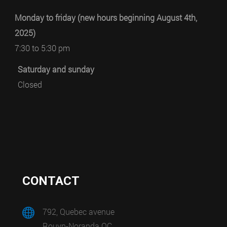
Monday to friday (new hours beginning August 4th,
2025)
7:30 to 5:30 pm
Saturday and sunday
Closed
CONTACT
792, Quebec avenue
Rouyn-Noranda QC