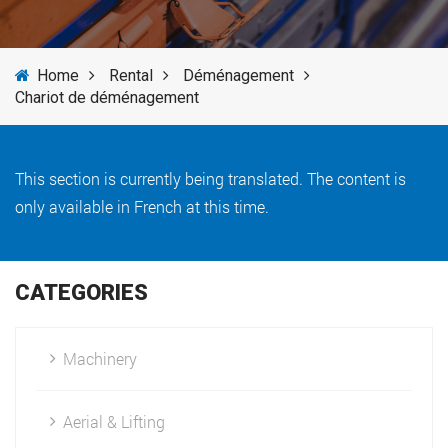
SERVICES
Home
Rental
Déménagement
NEWS
Chariot de déménagement
BRANDS
This section is currently being translated. The content is
only available in French at this time.
CATEGORIES
Machinery
Aerial & Lifting