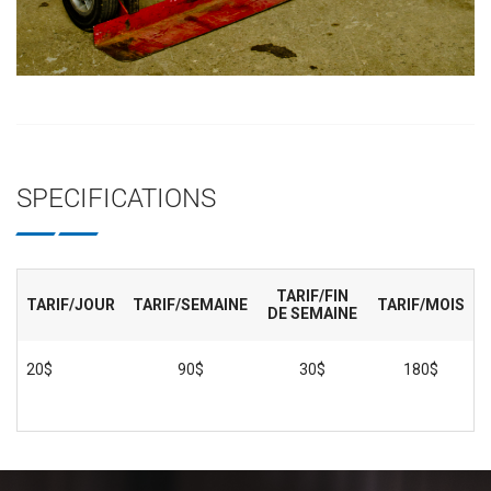
SPECIFICATIONS
TARIF/FIN
TARIF/JOUR
TARIF/SEMAINE
TARIF/MOIS
DE SEMAINE
20$
90$
30$
180$