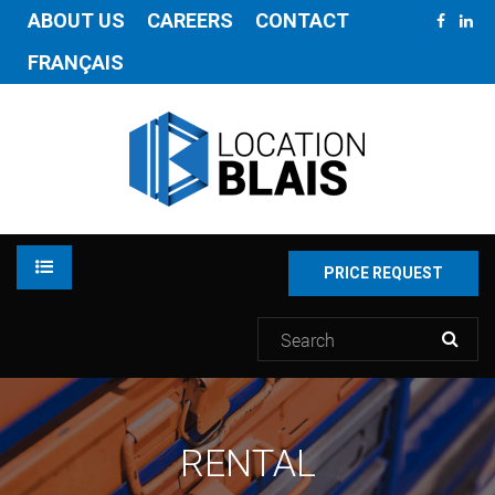
ABOUT US
CAREERS
CONTACT
FRANÇAIS
PRICE REQUEST
RENTAL
RENTAL
INVENTORY