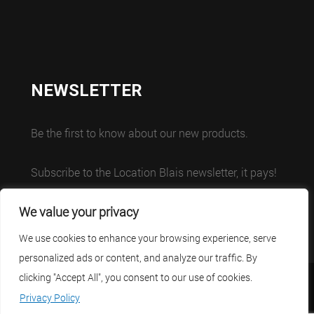
NEWSLETTER
Be the first to know about our new products.
Subscribe to the Location Blais newsletter, it pays!
We value your privacy
We use cookies to enhance your browsing experience, serve
personalized ads or content, and analyze our traffic. By
clicking "Accept All", you consent to our use of cookies.
Careers
Contact
Français
Privacy Policy
Privacy Policy