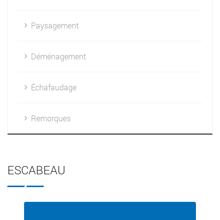
Paysagement
Déménagement
Échafaudage
Remorques
ESCABEAU