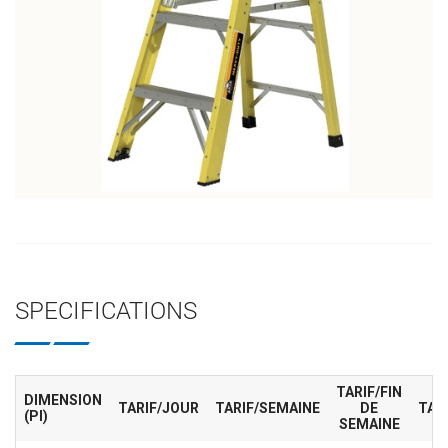
SPECIFICATIONS
TARIF/FIN
DIMENSION
TARIF/JOUR
TARIF/SEMAINE
DE
TAR
(PI)
SEMAINE