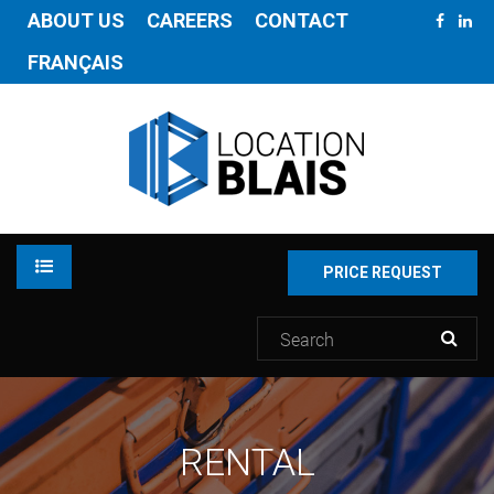
ABOUT US
CAREERS
CONTACT
FRANÇAIS
PRICE REQUEST
RENTAL
RENTAL
INVENTORY