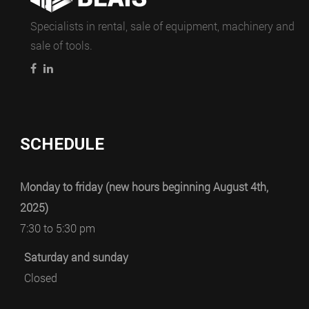
Specialists in rental, sale of equipment, machinery and
sale of tools.
SCHEDULE
Monday to friday (new hours beginning August 4th,
2025)
7:30 to 5:30 pm
Saturday and sunday
Closed