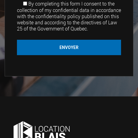
By completing this form I consent to the
collection of my confidential data in accordance
with the confidentiality policy published on this
website and according to the directives of Law
25 of the Government of Quebec.