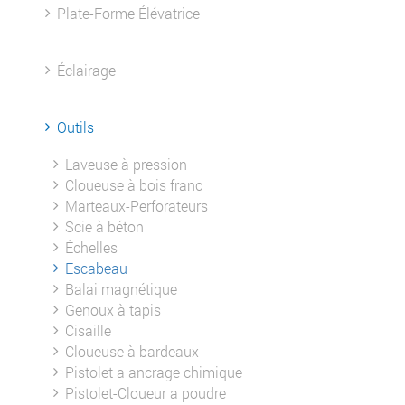
Plate-Forme Élévatrice
Éclairage
Outils
Laveuse à pression
Cloueuse à bois franc
Marteaux-Perforateurs
Scie à béton
Échelles
Escabeau
Balai magnétique
Genoux à tapis
Cisaille
Cloueuse à bardeaux
Pistolet a ancrage chimique
Pistolet-Cloueur a poudre