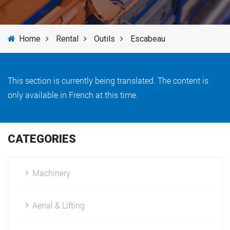
SERVICES
Home
Rental
Outils
Escabeau
NEWS
BRANDS
This section is currently being translated. The content is
only available in French at this time.
CATEGORIES
Machinery
Aerial & Lifting