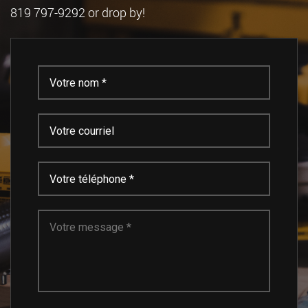
819 797-9292 or drop by!