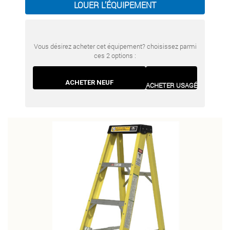
LOUER L’ÉQUIPEMENT
Vous désirez acheter cet équipement? choisissez parmi
ces 2 options :
ACHETER NEUF
ACHETER USAGÉ