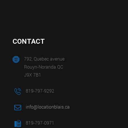
CONTACT
792, Quebec avenue
Rouyn-Noranda QC
J9X 7B1
819-797-9292
info@locationblais.ca
819-797-0971