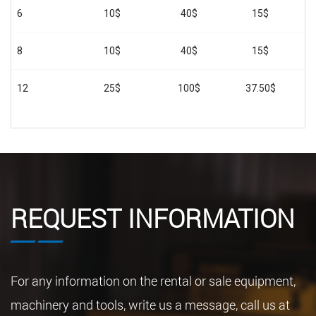
6
10$
40$
15$
8
10$
40$
15$
12
25$
100$
37.50$
REQUEST INFORMATION
For any information on the rental or sale equipment,
machinery and tools, write us a message, call us at