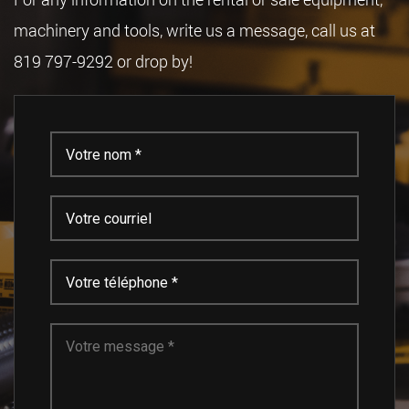
machinery and tools, write us a message, call us at
819 797-9292 or drop by!