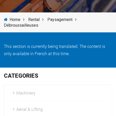
SERVICES
Home
Rental
Paysagement
NEWS
Débroussailleuses
BRANDS
This section is currently being translated. The content is
only available in French at this time.
CATEGORIES
Machinery
Aerial & Lifting