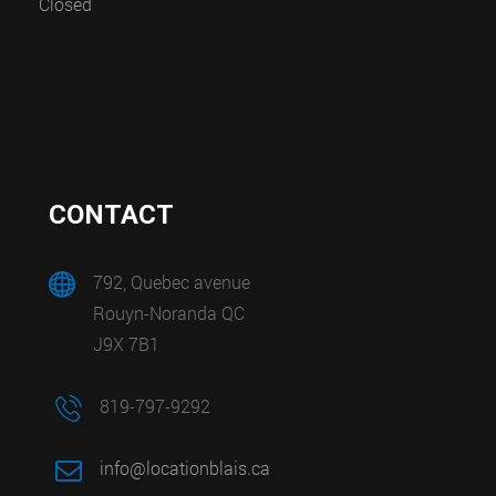
Closed
CONTACT
792, Quebec avenue
Rouyn-Noranda QC
J9X 7B1
819-797-9292
info@locationblais.ca