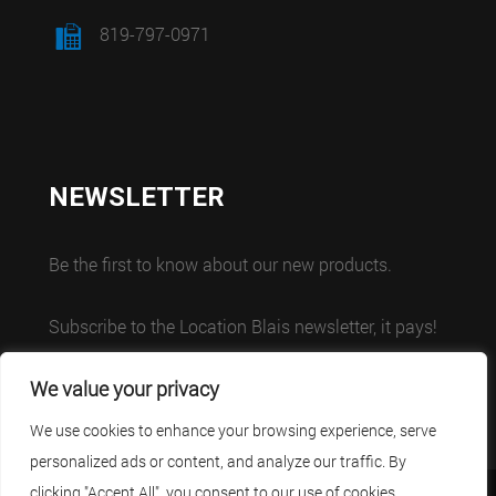
819-797-0971
NEWSLETTER
Be the first to know about our new products.
Subscribe to the Location Blais newsletter, it pays!
We value your privacy
We use cookies to enhance your browsing experience, serve
personalized ads or content, and analyze our traffic. By
clicking "Accept All", you consent to our use of cookies.