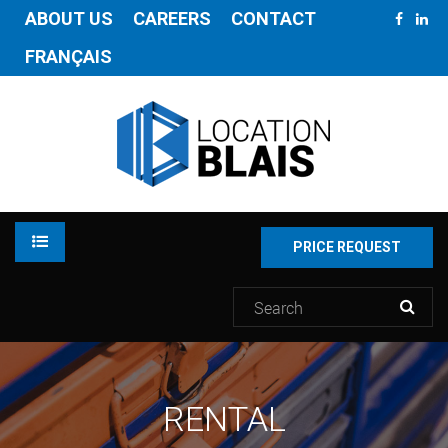
ABOUT US
CAREERS
CONTACT
FRANÇAIS
PRICE REQUEST
RENTAL
RENTAL
INVENTORY