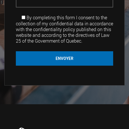
By completing this form I consent to the
collection of my confidential data in accordance
with the confidentiality policy published on this
website and according to the directives of Law
25 of the Government of Quebec.