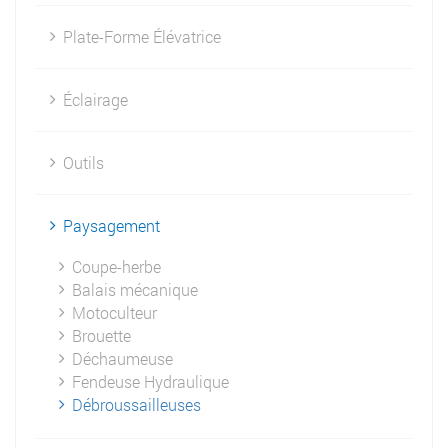
Plate-Forme Élévatrice
Éclairage
Outils
Paysagement
Coupe-herbe
Balais mécanique
Motoculteur
Brouette
Déchaumeuse
Fendeuse Hydraulique
Débroussailleuses