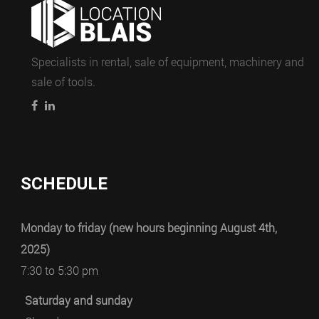
Specialists in rental, sale of equipment, machinery and
sale of tools.
SCHEDULE
Monday to friday (new hours beginning August 4th,
2025)
7:30 to 5:30 pm
Saturday and sunday