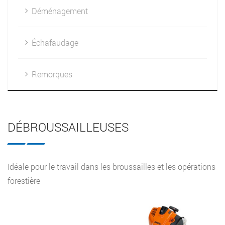
Déménagement
Échafaudage
Remorques
DÉBROUSSAILLEUSES
Idéale pour le travail dans les broussailles et les opérations
forestière