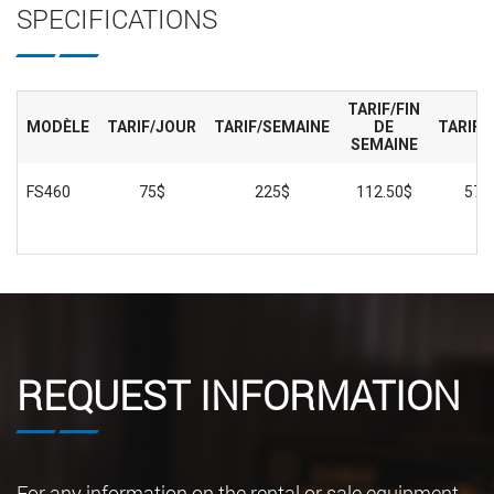
SPECIFICATIONS
TARIF/FIN
MODÈLE
TARIF/JOUR
TARIF/SEMAINE
DE
TARIF/
SEMAINE
FS460
75$
225$
112.50$
575
REQUEST INFORMATION
For any information on the rental or sale equipment,